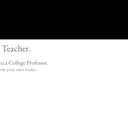
 Teacher.
eca College Professor.
rite your own music.