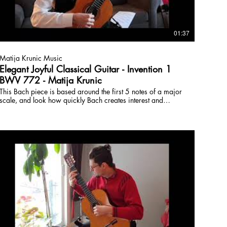
01:37
Matija Krunic Music
Elegant Joyful Classical Guitar - Invention 1
BWV 772 - Matija Krunic
This Bach piece is based around the first 5 notes of a major
scale, and look how quickly Bach creates interest and
excitement. A real 'economy of means' for composition and
development. These inventions are actually homework
assignments and studies for his students, but they epic little
pieces, by no means simply 'assignments' but demonstrating
deep compositional sensitivity.