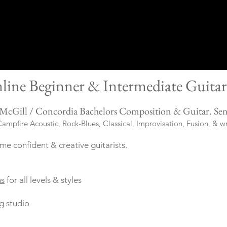
line Beginner &
Intermediate Guitar
McGill / Concordia Bachelors Composition & Guitar.
Se
n
ampfire Acoustic, Rock-Blues, Classical, Improvisation, Fusion, & w
me confident & creative guitarists.
ns
for all levels & styles
g studio