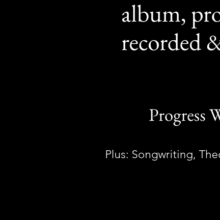
album, pr
recorded &
Progress W
Plus: Songwriting, Th