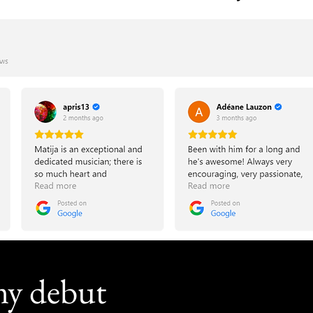
my debut