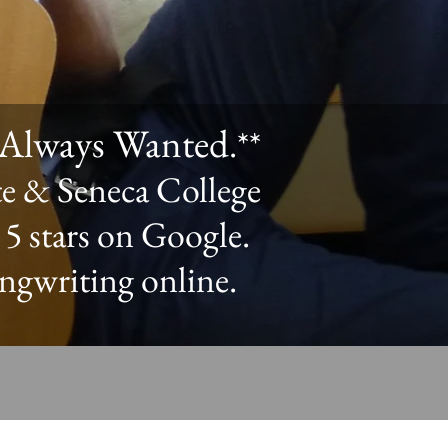
e Always Wanted
.**
te & Seneca College
 5 stars on Google.
ongwriting online.