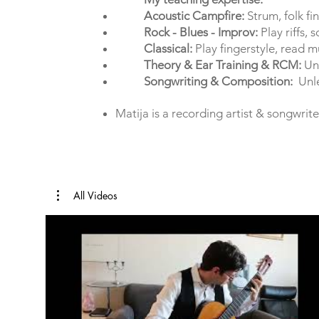
Acoustic Campfire:
Strum, folk fi
Rock - Blues - Improv:
Play riffs, 
Classical:
Play fingerstyle, read m
Theory & Ear Training & RCM:
Und
Songwriting & Composition:
Unlea
Matija is a recording artist & songwrite
All Videos