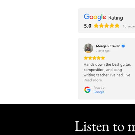
Listen to 