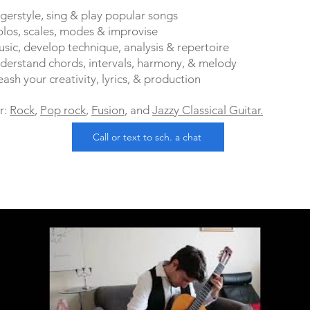
ngerstyle, sing & play popular songs
solos, scales, modes & improvise
usic, develop technique, analysis & repertoire
erstand chords, intervals, harmony, & melody
sh your creativity, lyrics, & production
r:
Rock
,
Pop rock
,
Fusion
, and
Jazzy Classical Guitar.
Call or text to sch. a chat