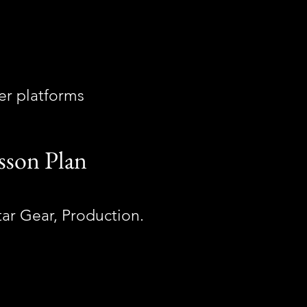
her platforms
sson Plan
itar Gear, Production.