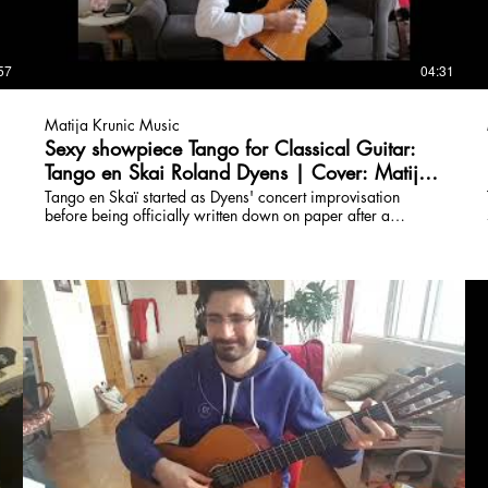
57
04:31
Matija Krunic Music
Sexy showpiece Tango for Classical Guitar:
Tango en Skai Roland Dyens | Cover: Matija
Krunic
Tango en Skaï started as Dyens' concert improvisation
before being officially written down on paper after a
suggestion. The title means Tango and fake leather(Skaï =
French slang for PVC or fake leather). Classical, Rock,
Composition, Fusion Lessons: www.torontoguitarlessons.ca