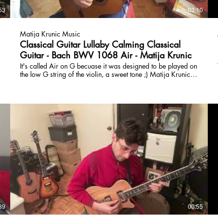
53
03:10
Matija Krunic Music
Classical Guitar Lullaby Calming Classical
Guitar - Bach BWV 1068 Air - Matija Krunic
It's called Air on G becuase it was designed to be played on
the low G string of the violin, a sweet tone ;) Matija Krunic
HBA HBFA is a university-trained composer and guitarist.
Passionate about teaching and forming creative lessons to
help students master technique, learn to play with others,
improvise, and create. Online Lessons, classical, rock,
fusion, composition, and fretboard fluidity:
www.torontoguitarlessons.ca
39
00:55