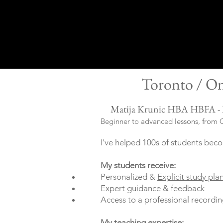
Toronto / On
Matija Krunic HBA HBFA -
Beginner to advanced lessons, from C
I've helped 100s of students beco
My students
receive
:
Personalized &
Explicit study pla
Expert guidance & feedback
Access to a professional recordin
My teaching expertise: