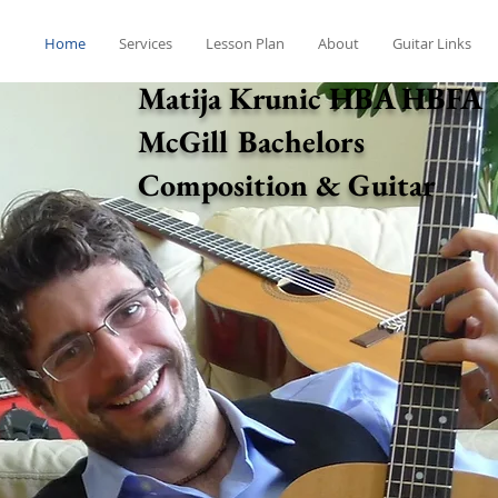
Home
Services
Lesson Plan
About
Guitar Links
Matija Krunic HBA HBFA
McGill Bachelors
Composition & Guitar