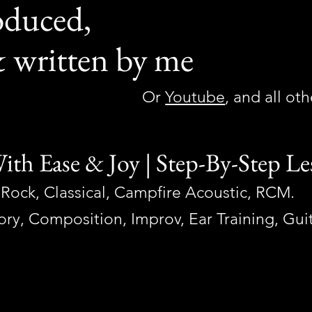
oduced,
 written by me
Or
Youtube
, and all ot
ith Ease & Joy |
Step-By-Step Le
Rock, Classical, Campfire Acoustic, RCM.
eory, Composition, Impro
v, Ear Training, Gu