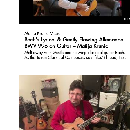
01:
Matija Krunic Music
Bach's Lyrical & Gently Flowing Allemande
BWV 996 on Guitar – Matija Krunic
Melt away with Gentle and Flowing classical guitar Bach.
As the Italian Classical Composers say 'filos' (thread) the
thread of musical development is never lost in Bach, this
pieces flow forward with melody and energy.
www.torontoguitarlessons.ca