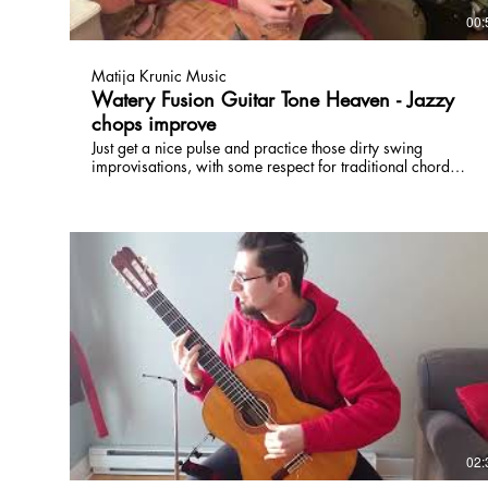
00:
Matija Krunic Music
Watery Fusion Guitar Tone Heaven - Jazzy
chops improve
Just get a nice pulse and practice those dirty swing
improvisations, with some respect for traditional chord
changes and jazz vocab. Use the tone to develop your own
vocabulary ;) www.torontoguitarlessons.ca
02: