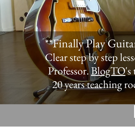
**Finally Play Guit
Clear step by step le
Professor.
BlogTO
's
20 years teaching ro