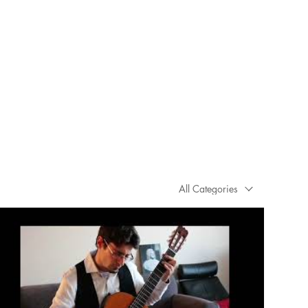
All Categories