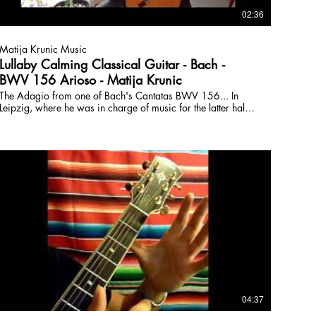
02:36
Matija Krunic Music
Lullaby Calming Classical Guitar - Bach -
BWV 156 Arioso - Matija Krunic
The Adagio from one of Bach's Cantatas BWV 156... In
Leipzig, where he was in charge of music for the latter half
of his life, the master wrote 1 Cantata (about the length of a
modern album) EVERY week for 7 years... and that's just one
part of his Holy output. What an alien eh? Matija Krunic
HBA HBFA is a university-trained composer and guitarist.
Passionate about teaching and forming creative lessons to
help students master technique, learn to play with others,
improvise, and create. Online Lessons, classical, rock,
fusion, composition, and fretboard fluidity:
www.torontoguitarlessons.ca
04:37