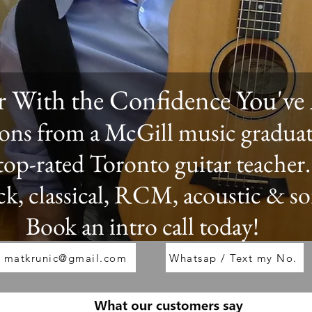
ar With the Confidence You'v
ssons from a McGill music gradua
 top-rated Toronto guitar teacher.
ck, classical, RCM, acoustic & s
Book an intro call today!
matkrunic@gmail.com
Whatsap / Text my No.