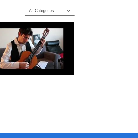
All Categories