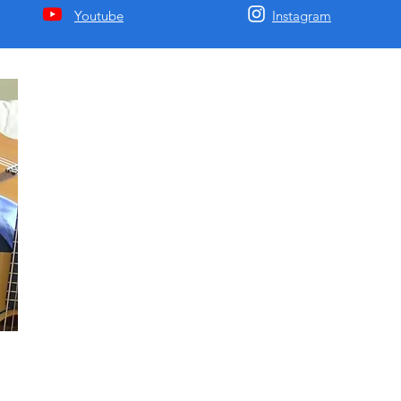
Youtube
Instagram
Matija Krunic HBA BFA
Mcgill Classical Composition/Guitar Degree. I am a passion
music educator with 20 years of experience, a recording artis
a composer of most Western genres including jazz, classical,
and rock. I have recorded 4 albums of my songs and will be
releasing them soon.