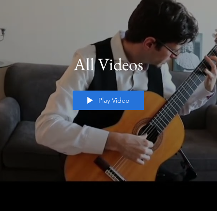
All Videos
Play Video