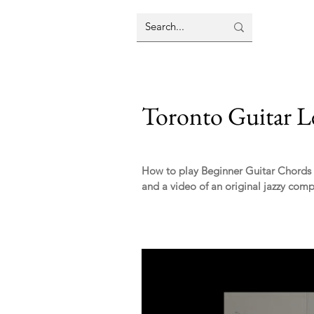
Toronto Guitar L
How to play Beginner Guitar Chords - 
and a video of an original jazzy compo