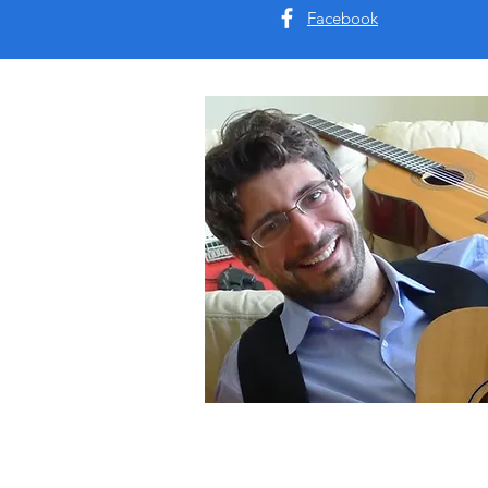
Facebook