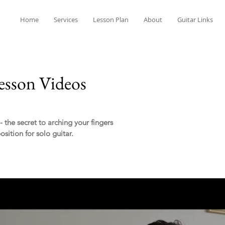
Home
Services
Lesson Plan
About
Guitar Links
esson Videos
the secret to arching your fingers
sition for solo guitar.