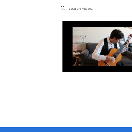
Search videos