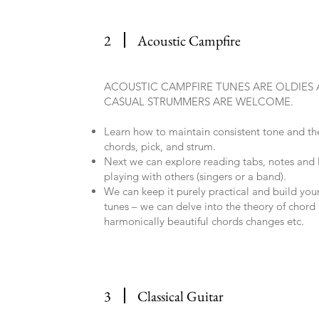
2
Acoustic Campfire
ACOUSTIC CAMPFIRE TUNES ARE OLDIES
CASUAL STRUMMERS ARE WELCOME.
Learn how to maintain consistent tone and the
chords, pick, and strum.
Next we can explore reading tabs, notes and
playing with others (singers or a band).
We can keep it purely practical and build your
tunes – we can delve into the theory of chord
harmonically beautiful chords changes etc.
3
Classical Guitar