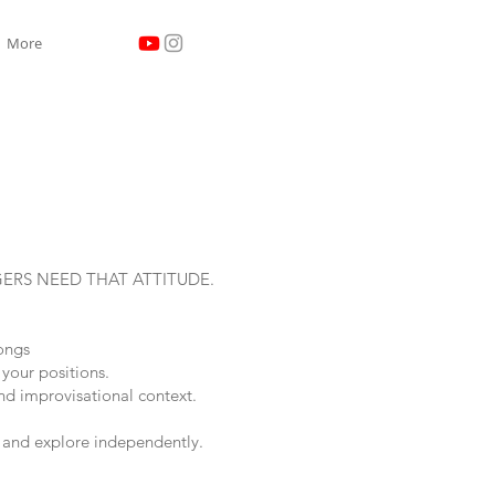
More
GERS NEED THAT ATTITUDE.
songs
 your positions.
and improvisational context.
c and explore independently.