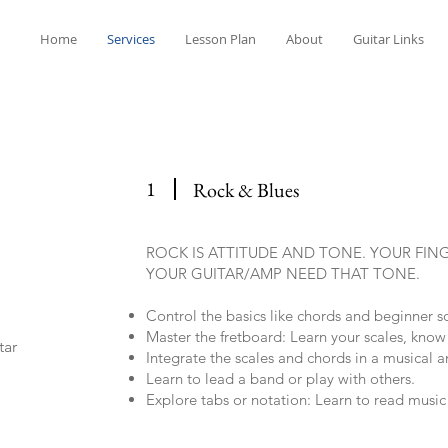
Home
Services
Lesson Plan
About
Guitar Links
1
Rock & Blues
ROCK IS ATTITUDE AND TONE. YOUR FIN
YOUR GUITAR/AMP NEED THAT TONE.
Control the basics like chords and beginner 
Master the fretboard: Learn your scales, know
tar
Integrate the scales and chords in a musical 
Learn to lead a band or play with others.
Explore tabs or notation: Learn to read musi