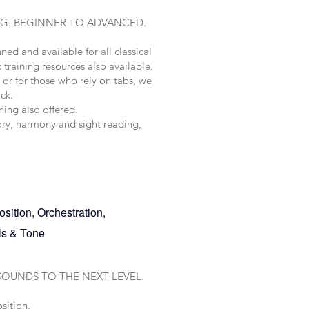
NG. BEGINNER TO ADVANCED.
nned and available for all classical
 training resources also available.
or for those who rely on tabs, we
ack.
ning also offered.
eory, harmony and sight reading,
sition, Orchestration,
dals & Tone
SOUNDS TO THE NEXT LEVEL.
sition.