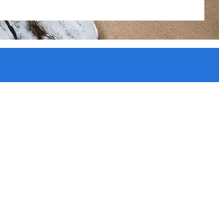
ate
t and
 pop,