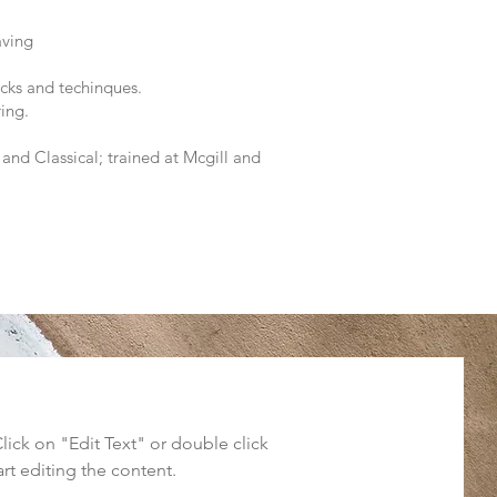
aving
cks and techinques.
ring.
and Classical; trained at Mcgill and
Click on "Edit Text" or double click
art editing the content.