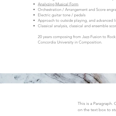
Analyzing Musical Form
Orchestration / Arrangement and Score engr
Electric guitar tone / pedals
Approach to outside playing, and advanced li
Classical analysis, classical and ensemble sco
20 years composing from Jazz-Fusion to Rock 
Concordia University in Composition.
This is a Paragraph. 
on the text box to st