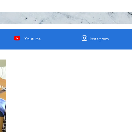
Youtube
Instagram
Matija Krunic HBA BFA
Mcgill Classical Composition/Guitar Degree. I am a passion
music educator with 20 years of experience, a recording artis
a composer of most Western genres including jazz, classical,
and rock. I have recorded 4 albums of my songs and will be
releasing them soon.