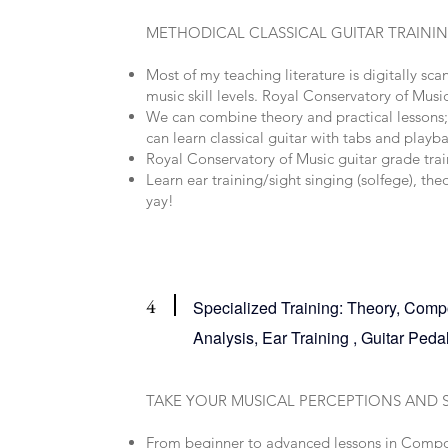
METHODICAL CLASSICAL GUITAR TRAINI
Most of my teaching literature is digitally sca
music skill levels. Royal Conservatory of Music
We can combine theory and practical lessons; 
can learn classical guitar with tabs and playb
Royal Conservatory of Music guitar grade trai
Learn ear training/sight singing (solfege), th
yay!
4
Specialized Training: Theory, Compo
Analysis, Ear Training , Guitar Pe
TAKE YOUR MUSICAL PERCEPTIONS AND 
From beginner to advanced lessons in Compo