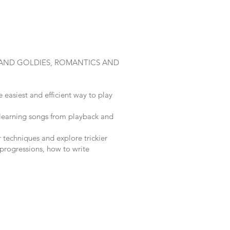
 AND GOLDIES, ROMANTICS AND
 easiest and efficient way to play
 learning songs from playback and
 techniques and explore trickier
 progressions, how to write