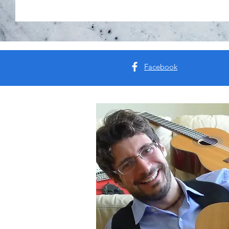
Facebook