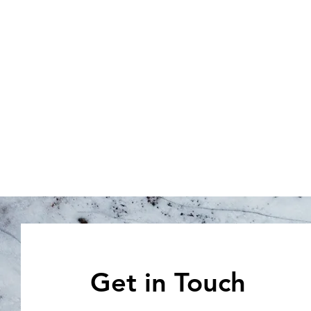
Get in Touch