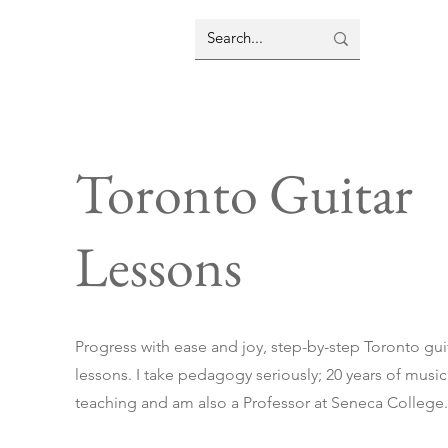
Toronto Guitar
Lessons
Progress with ease and joy, step-by-step Toronto gui
lessons. I take pedagogy seriously; 20 years of music
teaching and am also a Professor at Seneca College.