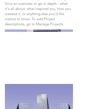
Give an overview or go in depth - what
it's all about, what inspired you, how you
created it, or anything else you'd like
visitors to know. To add Project
descriptions, go to Manage Projects.