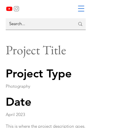
Project Title
Project Type
Photography
Date
April 2023
This is where the project description goes.