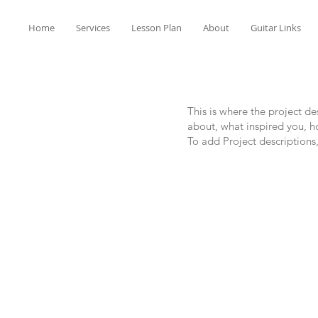
Home
Services
Lesson Plan
About
Guitar Links
This is where the project de
about, what inspired you, ho
To add Project descriptions