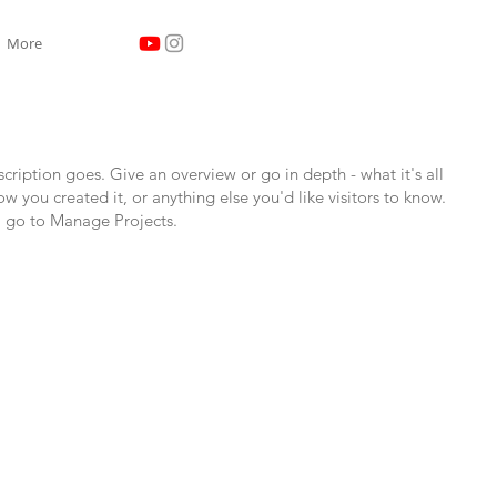
More
scription goes. Give an overview or go in depth - what it's all
w you created it, or anything else you'd like visitors to know.
, go to Manage Projects.