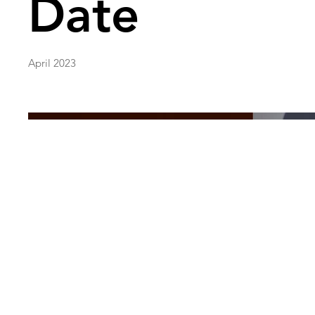
Date
April 2023