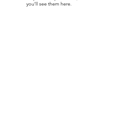
you’ll see them here.