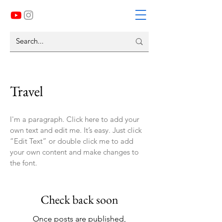
Travel
I'm a paragraph. Click here to add your
own text and edit me. It’s easy. Just click
“Edit Text” or double click me to add
your own content and make changes to
the font.
Check back soon
Once posts are published,